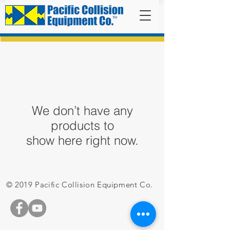
We don’t have any
products to
show here right now.
© 2019 Pacific Collision Equipment Co.