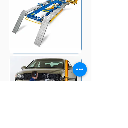
Q42
™
SPEED/SPEE
D PLUS
™