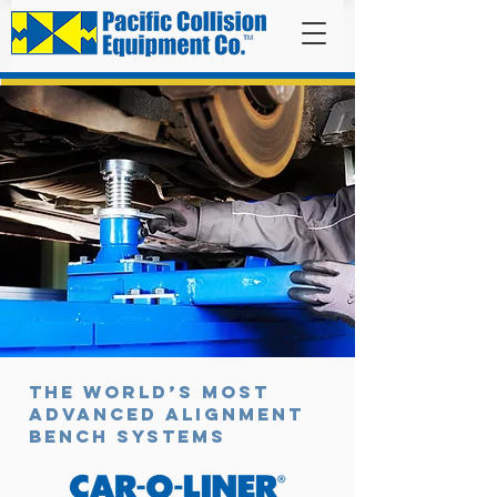
BENCHES
The world’s most
advanced alignment
bench systems