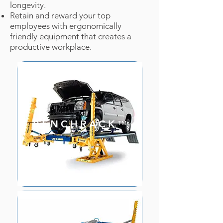
longevity.
Retain and reward your top
employees with ergonomically
friendly equipment that creates a
productive workplace.
BENCHRACK
™