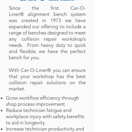
Since the first Car-O-
Liner® alignment bench system
was created in 1973 we have
expanded our offering to include a
range of benches designed to meet
any collision repair workshop’s
needs. From heavy duty to quick
and flexible, we have the perfect
bench for you.
With Car-O-Liner® you can ensure
that your workshop has the best
collision repair solutions on the
market.
Grow workflow efficiency through
shop process improvement.
Reduce technician fatigue and
workplace injury with safety benefits
to aid in longevity.
Increase technician productivity and