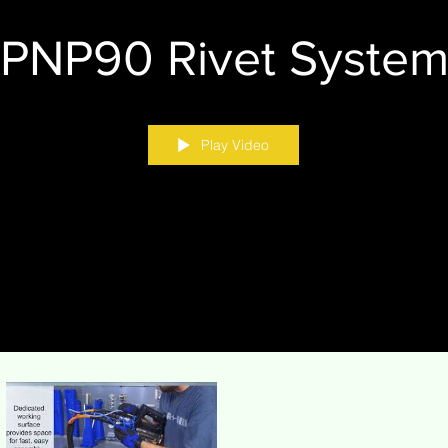
PNP90 Rivet Syste
Play Video