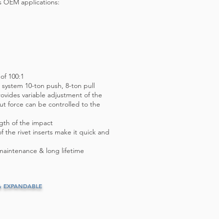
s OEM applications:
 of 100:1
c system 10-ton push, 8-ton pull
ovides variable adjustment of the
t force can be controlled to the
ngth of the impact
 the rivet inserts make it quick and
maintenance & long lifetime
& EXPANDABLE