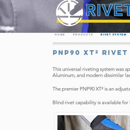
RIVE
HOME
PRODUCTS
RIVET SYSTEM
PNP90 XT² RIVET
This universal riveting system was sp
Aluminum, and modern dissimilar lam
The premier PNP90 XT² is an adjustab
Blind rivet capability is available fo