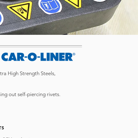
ltra High Strength Steels,
g out self-piercing rivets.
TS