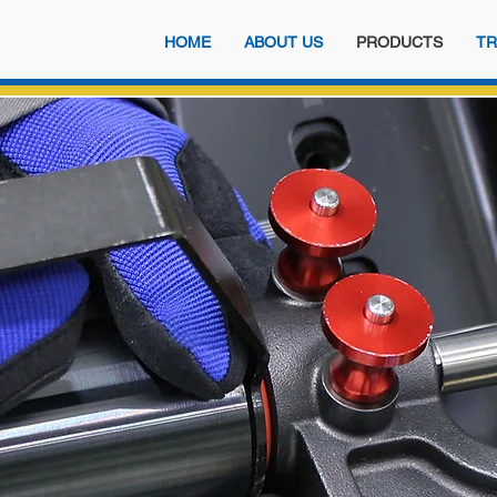
HOME
ABOUT US
PRODUCTS
TR