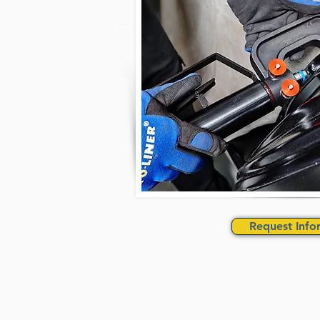
Request Info