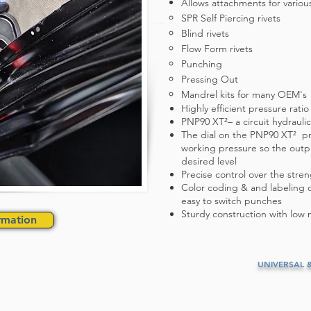
Allows attachments for variou
SPR Self Piercing rivets
Blind rivets
Flow Form rivets
Punching
Pressing Out
Mandrel kits for many OEM's
Highly efficient pressure ratio
PNP90 XT²– a circuit hydrauli
The dial on the PNP90 XT² pr
working pressure so the outpu
desired level
Precise control over the stre
Color coding & and labeling of
easy to switch punches
Sturdy construction with low 
rmation
UNIVERSAL 