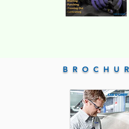
BROCHU