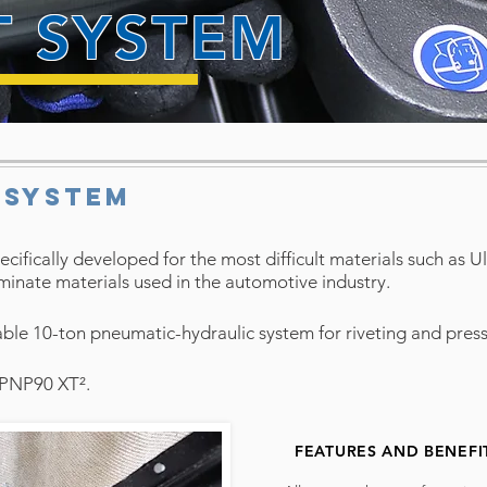
T SYSTEM
 SYSTEM
ecifically developed for the most difficult materials such as U
inate materials used in the automotive industry
.
le 10-ton pneumatic-hydraulic system for riveting and pressin
r PNP90 XT².
FEATURES AND BENEFI