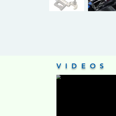
VIDEOS