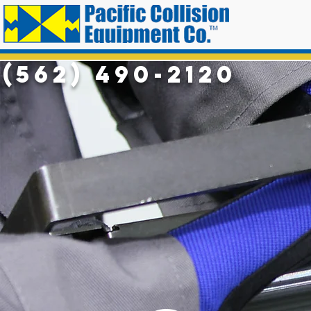
(562) 490-2120