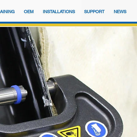
AINING
OEM
INSTALLATIONS
SUPPORT
NEWS