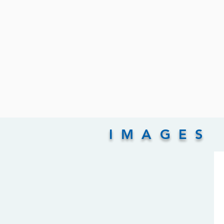
IMAGES