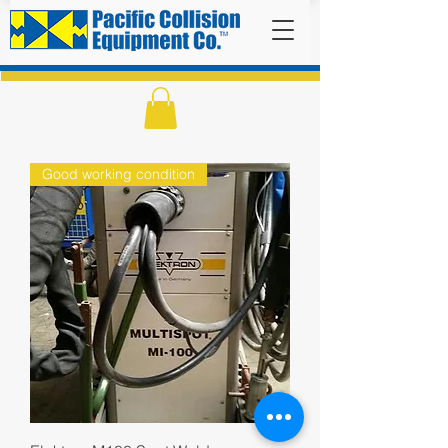
Good working condition