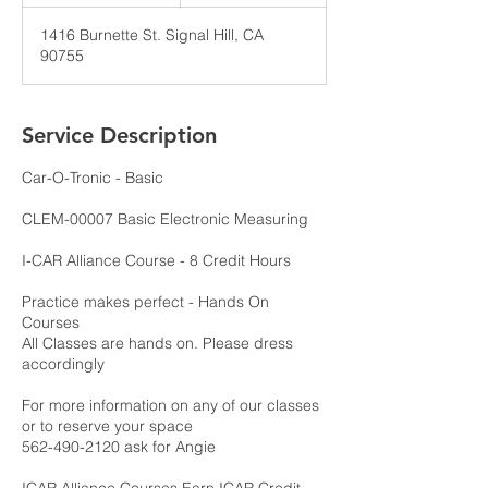
n
d
1416 Burnette St. Signal Hill, CA
e
90755
d
Service Description
Car-O-Tronic - Basic
CLEM-00007 Basic Electronic Measuring
I-CAR Alliance Course - 8 Credit Hours
Practice makes perfect - Hands On
Courses
All Classes are hands on. Please dress
accordingly
For more information on any of our classes
or to reserve your space
562-490-2120 ask for Angie