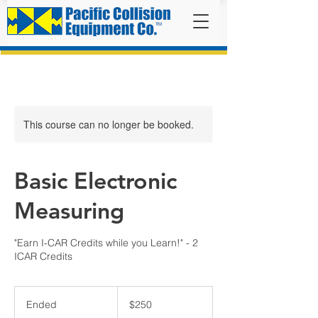
This course can no longer be booked.
Basic Electronic
Measuring
"Earn I-CAR Credits while you Learn!" - 2
ICAR Credits
250
US
Ended
E
$250
dollars