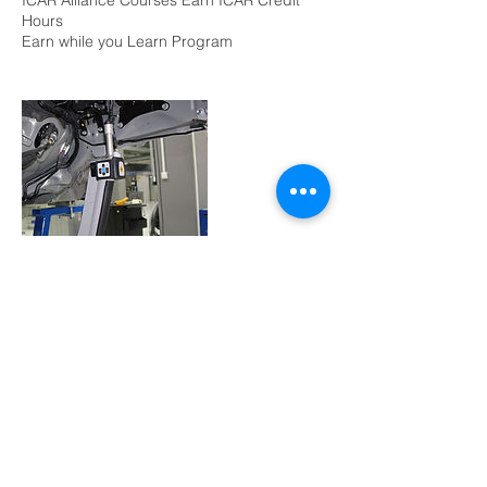
ICAR Alliance Courses Earn ICAR Credit
Hours
Earn while you Learn Program
Contact Details
+ (562) 490-2120
info@crashtools.com
2424 Brayton Ave, Signal Hill, CA 90755,
USA