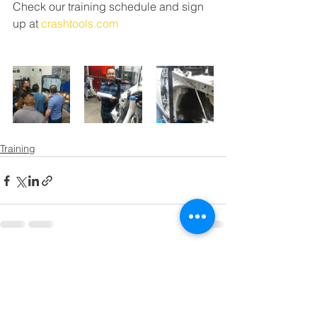
Check our training schedule and sign 
up at 
crashtools.com
Training
Comments