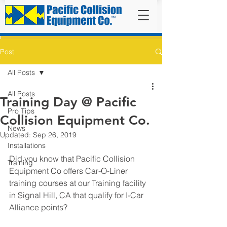
Post
All Posts
All Posts
Training Day @ Pacific
Pro Tips
Collision Equipment Co.
News
Updated:
Sep 26, 2019
Installations
Did you know that Pacific Collision 
Training
Equipment Co offers Car-O-Liner 
training courses at our Training facility 
in Signal Hill, CA that qualify for I-Car 
Alliance points? 