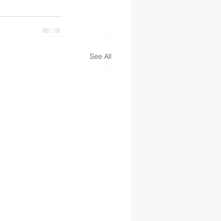
See All