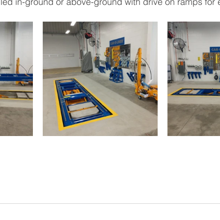
led in-ground or above-ground with drive on ramps for 