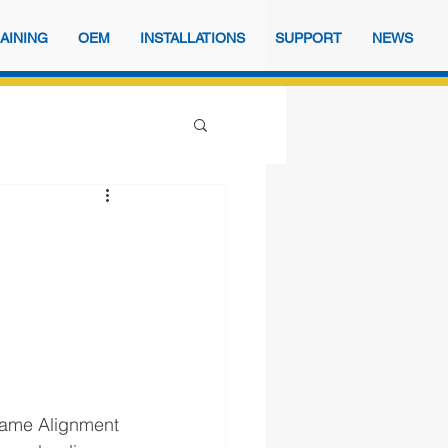
AINING
OEM
INSTALLATIONS
SUPPORT
NEWS
d
Frame Alignment 