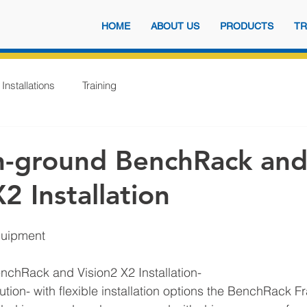
HOME
ABOUT US
PRODUCTS
TR
Installations
Training
n-ground BenchRack an
2 Installation
quipment
nchRack and Vision2 X2 Installation- 
lution- with flexible installation options the BenchRack 