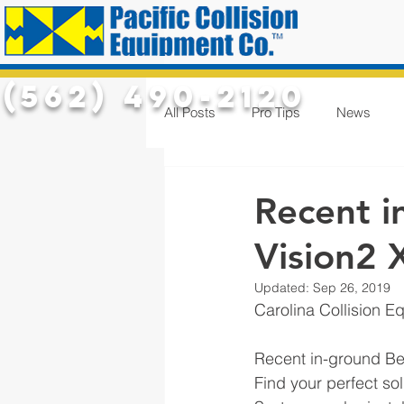
(562) 490-2120
All Posts
Pro Tips
News
Recent i
Vision2 X
Updated:
Sep 26, 2019
Carolina Collision E
Recent in-ground Be
Find your perfect so