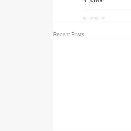
Recent Posts