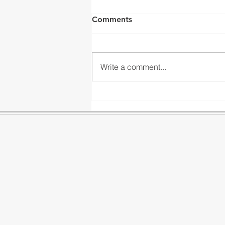
Comments
Write a comment...
Our Installations