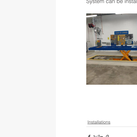
System can be instal
Installations