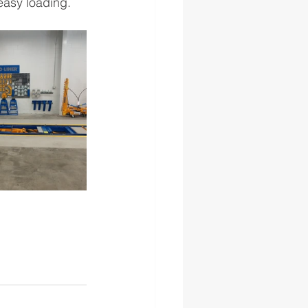
easy loading.