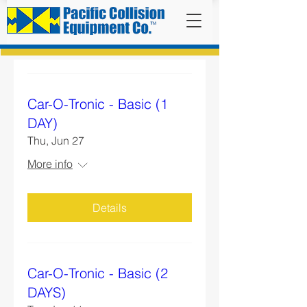
Car-O-Tronic - Basic (1
DAY)
Thu, Jun 27
More info
Details
Car-O-Tronic - Basic (2
DAYS)